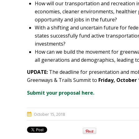
How will our transportation and recreation i
economies, cleaner environments, healthier p
opportunity and jobs in the future?
With a shifting and uncertain future for fed
states successfully fund active transportati
investments?
How can we build the movement for greenways
all generations and demographics, leading t
UPDATE:
The deadline for presentation and mob
Greenways & Trails Summit to
Friday, October 
Submit your proposal here.
October 15, 2018