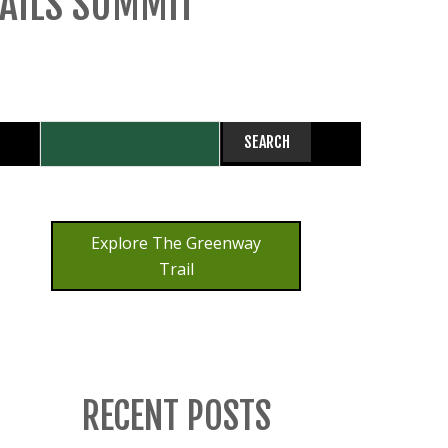
RAILS SUMMIT
Explore The Greenway
Trail
RECENT POSTS