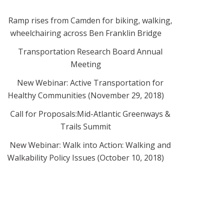
Ramp rises from Camden for biking, walking,
wheelchairing across Ben Franklin Bridge
Transportation Research Board Annual
Meeting
New Webinar: Active Transportation for
Healthy Communities (November 29, 2018)
Call for Proposals:Mid-Atlantic Greenways &
Trails Summit
New Webinar: Walk into Action: Walking and
Walkability Policy Issues (October 10, 2018)