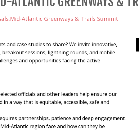
ID-ATLANTIC GREENWAYS & T
sals:Mid-Atlantic Greenways & Trails Summit
ts and case studies to share? We invite innovative,
 breakout sessions, lightning rounds, and mobile
llenges and opportunities facing the active
elected officials and other leaders help ensure our
in a way that is equitable, accessible, safe and
requires partnerships, patience and deep engagement.
Mid-Atlantic region face and how can they be