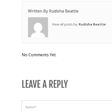
Written By
Rudisha Beattie
View all posts by:
Rudisha Beattie
No Comments Yet.
LEAVE A REPLY