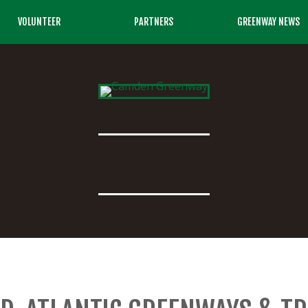
VOLUNTEER
PARTNERS
GREENWAY NEWS