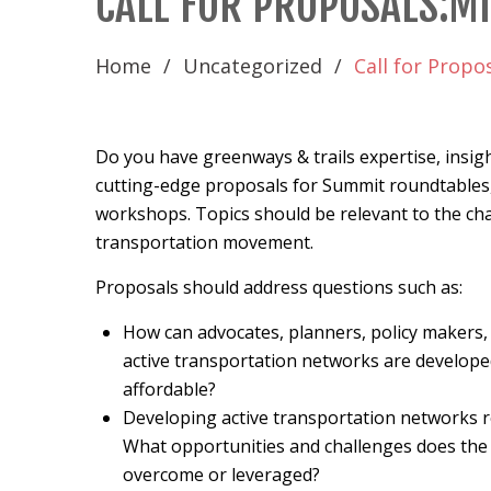
CALL FOR PROPOSALS:M
Home
Uncategorized
Call for Propo
Do you have greenways & trails expertise, insigh
cutting-edge proposals for Summit roundtables,
workshops. Topics should be relevant to the cha
transportation movement.
Proposals should address questions such as:
How can advocates, planners, policy makers, 
active transportation networks are developed 
affordable?
Developing active transportation networks 
What opportunities and challenges does the 
overcome or leveraged?