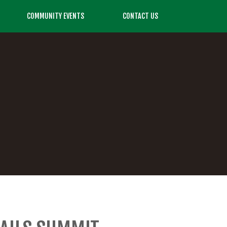
COMMUNITY EVENTS
CONTACT US