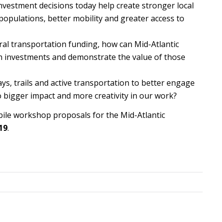
nvestment decisions today help create stronger local
opulations, better mobility and greater access to
eral transportation funding, how can Mid-Atlantic
on investments and demonstrate the value of those
, trails and active transportation to better engage
o bigger impact and more creativity in our work?
ile workshop proposals for the Mid-Atlantic
19
.