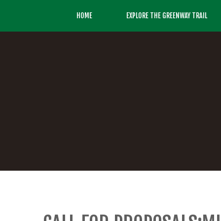
HOME
EXPLORE THE GREENWAY TRAIL