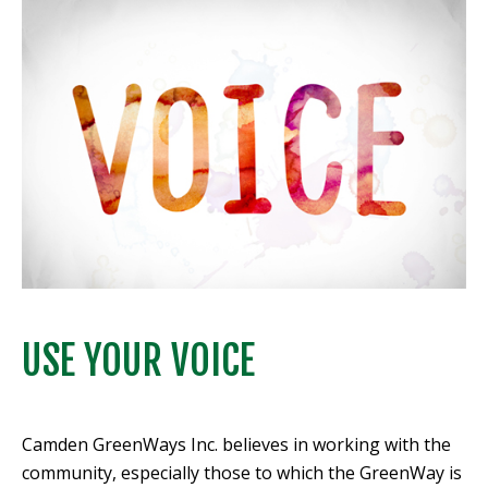
USE YOUR VOICE
Camden GreenWays Inc. believes in working with the
community, especially those to which the GreenWay is