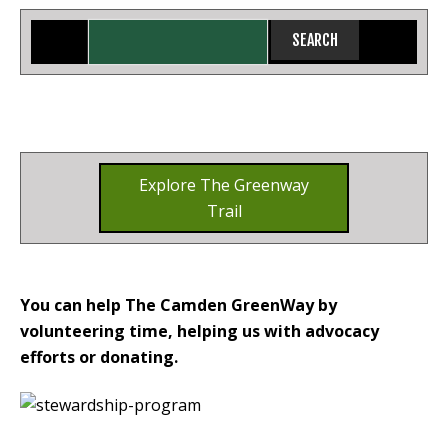
Explore The Greenway
Trail
You can help The Camden GreenWay by
volunteering time, helping us with advocacy
efforts or donating.