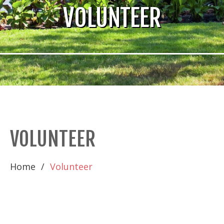
VOLUNTEER
VOLUNTEER
Home
Volunteer