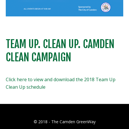
TEAM UP. CLEAN UP. CAMDEN
CLEAN CAMPAIGN
Click here to view and download the 2018 Team Up
Clean Up schedule
© 2018 - The Camden GreenWay