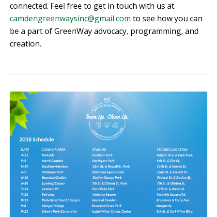
connected. Feel free to get in touch with us at
camdengreenwaysinc@gmail.com
to see how you can
be a part of GreenWay advocacy, programming, and
creation.