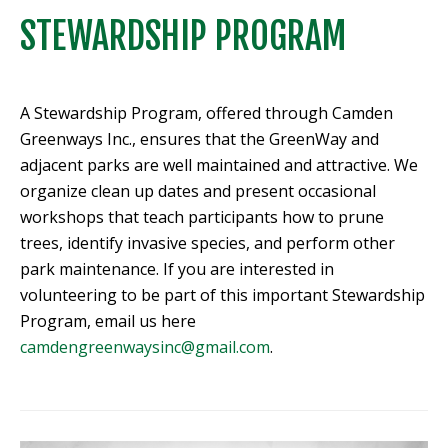
STEWARDSHIP PROGRAM
A Stewardship Program, offered through Camden
Greenways Inc., ensures that the GreenWay and
adjacent parks are well maintained and attractive. We
organize clean up dates and present occasional
workshops that teach participants how to prune
trees, identify invasive species, and perform other
park maintenance. If you are interested in
volunteering to be part of this important Stewardship
Program, email us here
camdengreenwaysinc@gmail.com
.