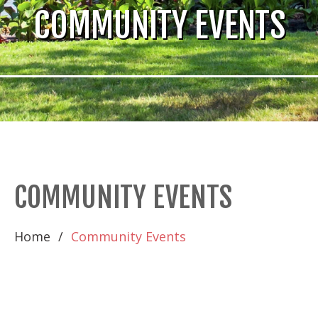
COMMUNITY EVENTS
COMMUNITY EVENTS
Home
Community Events